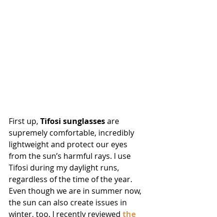
First up, 
Tifosi sunglasses
 are 
supremely comfortable, incredibly 
lightweight and protect our eyes 
from the sun’s harmful rays. I use 
Tifosi during my daylight runs, 
regardless of the time of the year. 
Even though we are in summer now, 
the sun can also create issues in 
winter, too. I recently reviewed 
the 