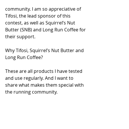
community. I am so appreciative of 
Tifosi, the lead sponsor of this 
contest, as well as Squirrel’s Nut 
Butter (SNB) and Long Run Coffee for 
their support.
Why Tifosi, Squirrel’s Nut Butter and 
Long Run Coffee? 
These are all products I have tested 
and use regularly. And I want to 
share what makes them special with 
the running community. 