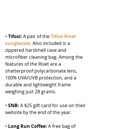
• 
Tifosi:
 A pair of the 
Tifosi Rivet 
sunglasses
. Also included is a 
zippered hardshell case and 
microfiber cleaning bag. Among the 
features of the Rivet are a 
shatterproof polycarbonate lens, 
100% UVA/UVB protection, and a 
durable and lightweight frame 
weighing just 28 grams.
• 
SNB:
 A $25 gift card for use on their 
website by the end of the year.
• 
Long Run Coffee:
 A free bag of 