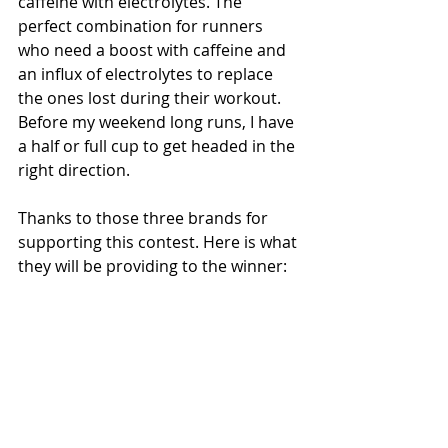
caffeine with electrolytes. The 
perfect combination for runners 
who need a boost with caffeine and 
an influx of electrolytes to replace 
the ones lost during their workout. 
Before my weekend long runs, I have 
a half or full cup to get headed in the 
right direction. 
Thanks to those three brands for 
supporting this contest. Here is what 
they will be providing to the winner: