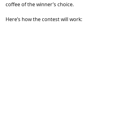
coffee of the winner’s choice.
Here’s how the contest will work: