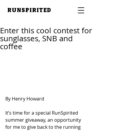
RUNSPIRITED
Enter this cool contest for
sunglasses, SNB and
coffee
By Henry Howard 
It’s time for a special RunSpirited 
summer giveaway, an opportunity 
for me to give back to the running 