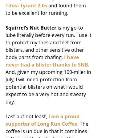
Tifosi Tyrant 2.0s
 and found them 
to be excellent for running.
Squirrel’s Nut Butter
 is my go-to 
lube literally before every run. I use it 
to protect my toes and feet from 
blisters, and other sensitive other 
body parts from chafing. 
I have 
never had a blister thanks to SNB.
And, given my upcoming 100-miler in 
July, I will need protection from 
potential blisters on what I would 
expect to be a very hot and sweaty 
day.
Last but not least, 
I am a proud 
supporter of Long Run Coffee
. The 
coffee is unique in that it combines 