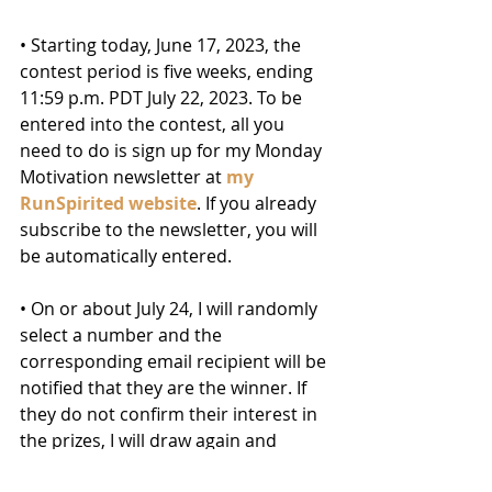
• Starting today, June 17, 2023, the 
contest period is five weeks, ending 
11:59 p.m. PDT July 22, 2023. To be 
entered into the contest, all you 
need to do is sign up for my Monday 
Motivation newsletter at 
my 
RunSpirited website
. If you already 
subscribe to the newsletter, you will 
be automatically entered.
• On or about July 24, I will randomly 
select a number and the 
corresponding email recipient will be 
notified that they are the winner. If 
they do not confirm their interest in 
the prizes, I will draw again and 
repeat the process until a winner 