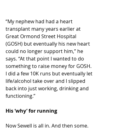
“My nephew had had a heart 
transplant many years earlier at 
Great Ormond Street Hospital 
(GOSH) but eventually his new heart 
could no longer support him,” he 
says. “At that point I wanted to do 
something to raise money for GOSH. 
I did a few 10K runs but eventually let 
life/alcohol take over and I slipped 
back into just working, drinking and 
functioning.”
His ‘why’ for running
Now Sewell is all in. And then some.