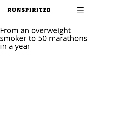
RUNSPIRITED
From an overweight
smoker to 50 marathons
in a year