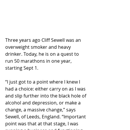
Three years ago Cliff Sewell was an 
overweight smoker and heavy 
drinker. Today, he is on a quest to 
run 50 marathons in one year, 
starting Sept 1.
“I just got to a point where I knew I 
had a choice: either carry on as I was 
and slip further into the black hole of 
alcohol and depression, or make a 
change, a massive change,” says 
Sewell, of Leeds, England. “Important 
point was that at that stage, I was 