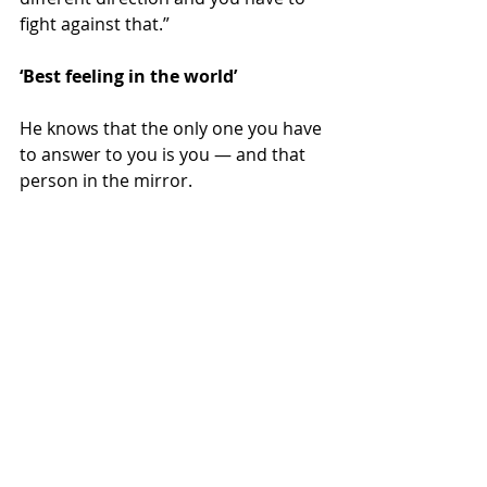
fight against that.”
‘Best feeling in the world’
He knows that the only one you have 
to answer to you is you — and that 
person in the mirror.