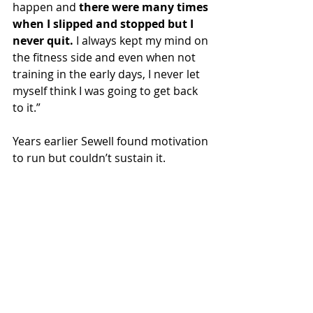
happen and 
there were many times 
when I slipped and stopped but I 
never quit.
 I always kept my mind on 
the fitness side and even when not 
training in the early days, I never let 
myself think I was going to get back 
to it.”
Years earlier Sewell found motivation 
to run but couldn’t sustain it.