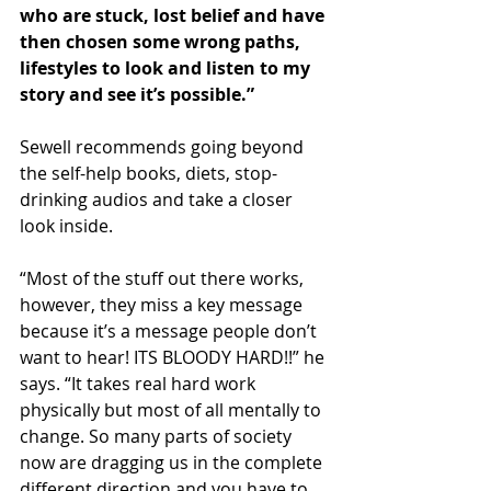
who are stuck, lost belief and have 
then chosen some wrong paths, 
lifestyles to look and listen to my 
story and see it’s possible.”
Sewell recommends going beyond 
the self-help books, diets, stop-
drinking audios and take a closer 
look inside.
“Most of the stuff out there works, 
however, they miss a key message 
because it’s a message people don’t 
want to hear! ITS BLOODY HARD!!” he 
says. “It takes real hard work 
physically but most of all mentally to 
change. So many parts of society 
now are dragging us in the complete 
different direction and you have to 