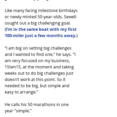
Like many facing milestone birthdays 
or newly minted 50-year-olds, Sewell 
sought out a big challenging goal. 
(I’m in the same boat with my first 
100-miler just a few months away.)
“I am big on setting big challenges 
and I wanted to find one,” he says. “I 
am very focused on my business, 
15ten15, at the moment and taking 
weeks out to do big challenges just 
doesn’t work at this point. So it 
needed to be big, but simple and 
easy to arrange.”
He calls his 50 marathons in one 
year “simple.”