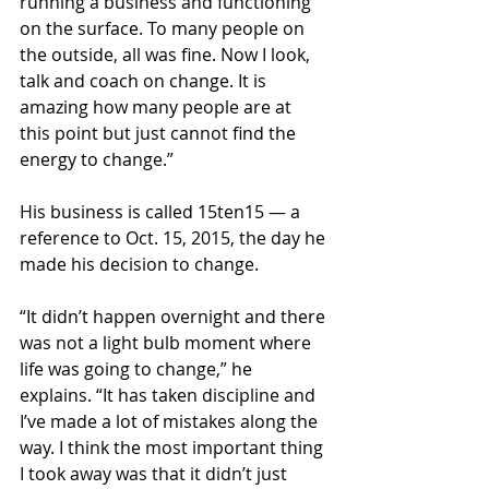
running a business and functioning 
on the surface. To many people on 
the outside, all was fine. Now I look, 
talk and coach on change. It is 
amazing how many people are at 
this point but just cannot find the 
energy to change.”
His business is called 15ten15 — a 
reference to Oct. 15, 2015, the day he 
made his decision to change.
“It didn’t happen overnight and there 
was not a light bulb moment where 
life was going to change,” he 
explains. “It has taken discipline and 
I’ve made a lot of mistakes along the 
way. I think the most important thing 
I took away was that it didn’t just 