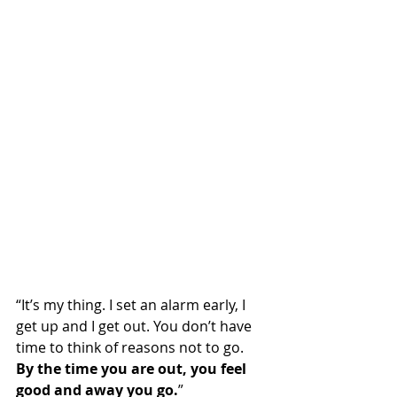
“It’s my thing. I set an alarm early, I 
get up and I get out. You don’t have 
time to think of reasons not to go. 
By the time you are out, you feel 
good and away you go.
”