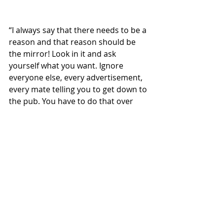
“I always say that there needs to be a 
reason and that reason should be 
the mirror! Look in it and ask 
yourself what you want. Ignore 
everyone else, every advertisement, 
every mate telling you to get down to 
the pub. You have to do that over 
and over again – but – there comes a 
time when it will start to click. It will 
start to feel different. You will know 
inside that it’s coming, it’s 
happening. When you are running 
and that feeling comes, it is the best 
feeling in the world.”
For Sewell, running is a symbol of his 
journey.