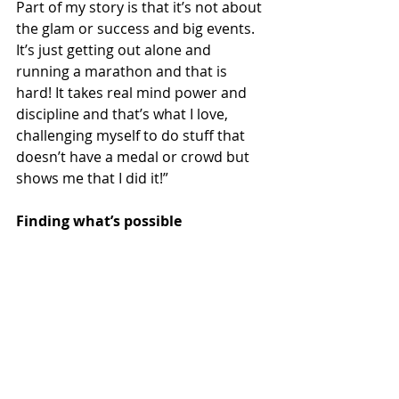
Part of my story is that it’s not about 
the glam or success and big events. 
It’s just getting out alone and 
running a marathon and that is 
hard! It takes real mind power and 
discipline and that’s what I love, 
challenging myself to do stuff that 
doesn’t have a medal or crowd but 
shows me that I did it!”
Finding what’s possible