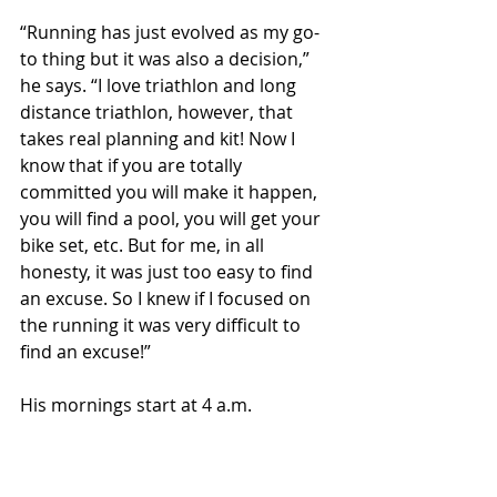
“Running has just evolved as my go-
to thing but it was also a decision,” 
he says. “I love triathlon and long 
distance triathlon, however, that 
takes real planning and kit! Now I 
know that if you are totally 
committed you will make it happen, 
you will find a pool, you will get your 
bike set, etc. But for me, in all 
honesty, it was just too easy to find 
an excuse. So I knew if I focused on 
the running it was very difficult to 
find an excuse!”
His mornings start at 4 a.m.