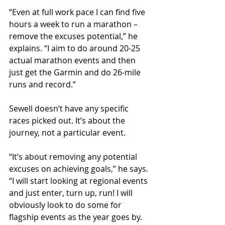
“Even at full work pace I can find five 
hours a week to run a marathon – 
remove the excuses potential,” he 
explains. “I aim to do around 20-25 
actual marathon events and then 
just get the Garmin and do 26-mile 
runs and record.”
Sewell doesn’t have any specific 
races picked out. It’s about the 
journey, not a particular event.
“It’s about removing any potential 
excuses on achieving goals,” he says. 
“I will start looking at regional events 
and just enter, turn up, run! I will 
obviously look to do some for 
flagship events as the year goes by. 