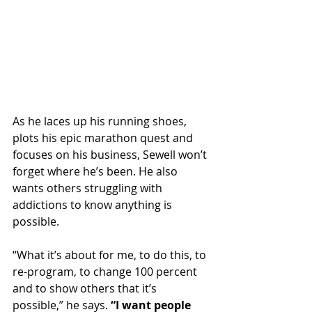
As he laces up his running shoes, 
plots his epic marathon quest and 
focuses on his business, Sewell won’t 
forget where he’s been. He also 
wants others struggling with 
addictions to know anything is 
possible.
“What it’s about for me, to do this, to 
re-program, to change 100 percent 
and to show others that it’s 
possible,” he says. 
“I want people 