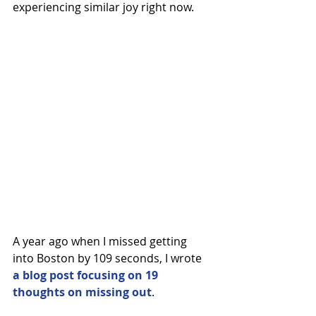
experiencing similar joy right now.
A year ago when I missed getting 
into Boston by 109 seconds, I wrote 
a blog post focusing on 19 
thoughts on missing out
.