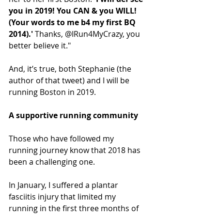
you in 2019! You CAN & you WILL! 
(Your words to me b4 my first BQ 
2014).'
 Thanks, @IRun4MyCrazy, you 
better believe it."
And, it’s true, both Stephanie (the 
author of that tweet) and I will be 
running Boston in 2019.
A supportive running community
Those who have followed my 
running journey know that 2018 has 
been a challenging one.
In January, I suffered a plantar 
fasciitis injury that limited my 
running in the first three months of 