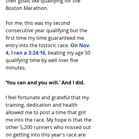
their goals like qualifying for the 
Boston Marathon.
For me, this was my second 
consecutive year qualifying but the 
first time my time guaranteed me 
entry into the historic race. 
On Nov. 
4, I ran a 3:24:16
, beating my age 50 
qualifying time by well over five 
minutes.
‘You can and you will.’ And I did.
I feel fortunate and grateful that my 
training, dedication and health 
allowed me to post a time that got 
me into the race. My hope is that the 
other 5,200 runners who missed out 
on getting into this year’s race are 