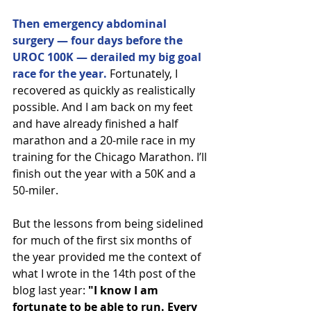
Then emergency abdominal 
surgery — four days before the 
UROC 100K — derailed my big goal 
race for the year.
 Fortunately, I 
recovered as quickly as realistically 
possible. And I am back on my feet 
and have already finished a half 
marathon and a 20-mile race in my 
training for the Chicago Marathon. I’ll 
finish out the year with a 50K and a 
50-miler.
But the lessons from being sidelined 
for much of the first six months of 
the year provided me the context of 
what I wrote in the 14th post of the 
blog last year: 
"I know I am 
fortunate to be able to run. Every 