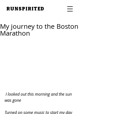
RUNSPIRITED
My journey to the Boston
Marathon
 I looked out this morning and the sun 
was gone
Turned on some music to start my day