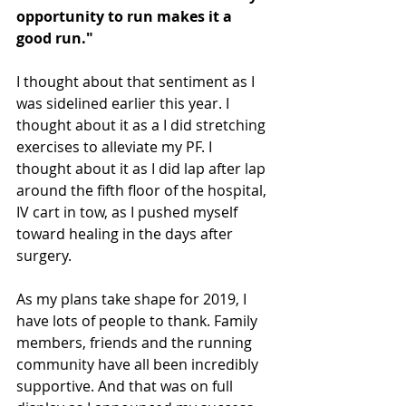
opportunity to run makes it a 
good run."
I thought about that sentiment as I 
was sidelined earlier this year. I 
thought about it as a I did stretching 
exercises to alleviate my PF. I 
thought about it as I did lap after lap 
around the fifth floor of the hospital, 
IV cart in tow, as I pushed myself 
toward healing in the days after 
surgery.
As my plans take shape for 2019, I 
have lots of people to thank. Family 
members, friends and the running 
community have all been incredibly 
supportive. And that was on full 