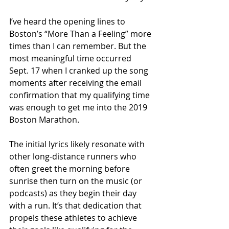
I’ve heard the opening lines to 
Boston’s “More Than a Feeling” more 
times than I can remember. But the 
most meaningful time occurred 
Sept. 17 when I cranked up the song 
moments after receiving the email 
confirmation that my qualifying time 
was enough to get me into the 2019 
Boston Marathon.
The initial lyrics likely resonate with 
other long-distance runners who 
often greet the morning before 
sunrise then turn on the music (or 
podcasts) as they begin their day 
with a run. It’s that dedication that 
propels these athletes to achieve 