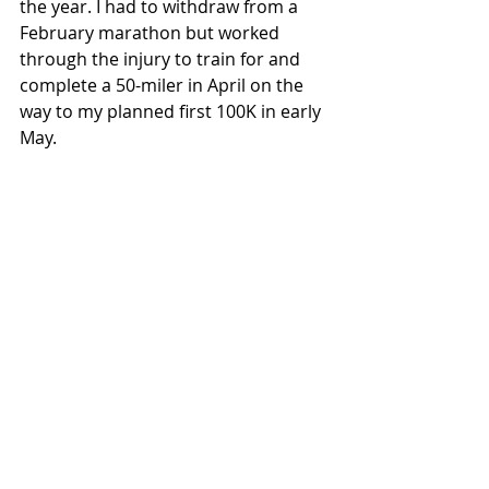
the year. I had to withdraw from a 
February marathon but worked 
through the injury to train for and 
complete a 50-miler in April on the 
way to my planned first 100K in early 
May.