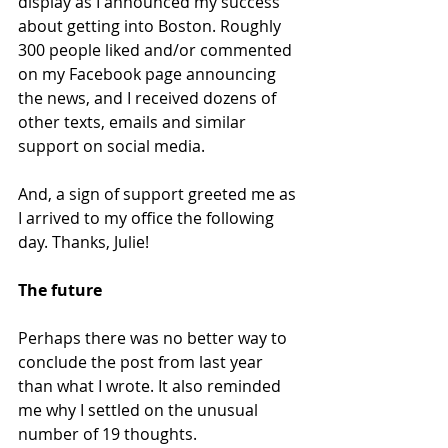
display as I announced my success 
about getting into Boston. Roughly 
300 people liked and/or commented 
on my Facebook page announcing 
the news, and I received dozens of 
other texts, emails and similar 
support on social media.
And, a sign of support greeted me as 
I arrived to my office the following 
day. Thanks, Julie!
The future
Perhaps there was no better way to 
conclude the post from last year 
than what I wrote. It also reminded 
me why I settled on the unusual 
number of 19 thoughts.