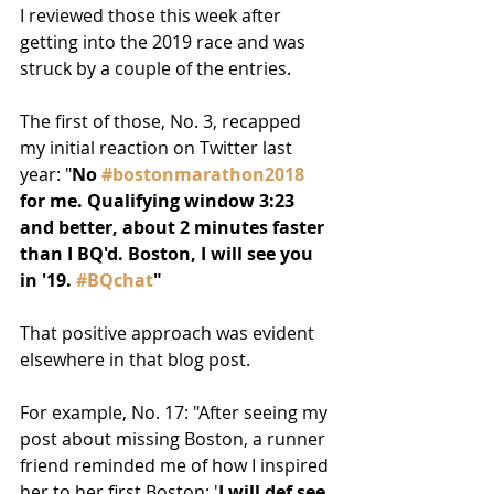
I reviewed those this week after 
getting into the 2019 race and was 
struck by a couple of the entries.
The first of those, No. 3, recapped 
my initial reaction on Twitter last 
year: "
No 
#bostonmarathon2018
for me. Qualifying window 3:23 
and better, about 2 minutes faster 
than I BQ'd. Boston, I will see you 
in '19. 
#BQchat
"
That positive approach was evident 
elsewhere in that blog post.
For example, No. 17: "After seeing my 
post about missing Boston, a runner 
friend reminded me of how I inspired 
her to her first Boston: '
I will def see 