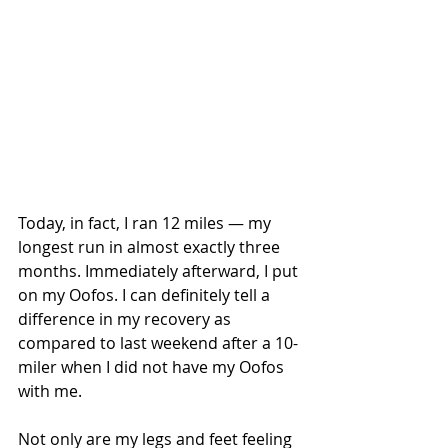
Today, in fact, I ran 12 miles — my 
longest run in almost exactly three 
months. Immediately afterward, I put 
on my Oofos. I can definitely tell a 
difference in my recovery as 
compared to last weekend after a 10-
miler when I did not have my Oofos 
with me.
Not only are my legs and feet feeling 