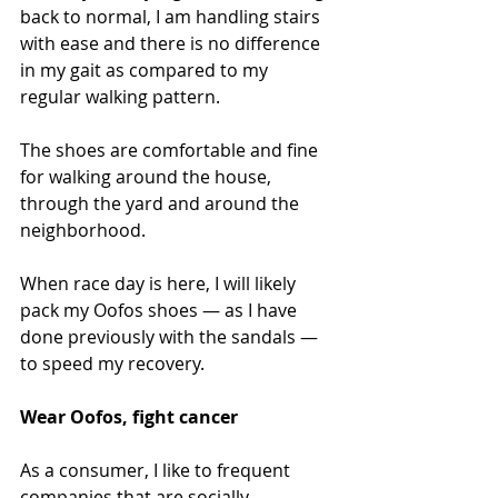
back to normal, I am handling stairs 
with ease and there is no difference 
in my gait as compared to my 
regular walking pattern.
The shoes are comfortable and fine 
for walking around the house, 
through the yard and around the 
neighborhood.
When race day is here, I will likely 
pack my Oofos shoes — as I have 
done previously with the sandals — 
to speed my recovery.
Wear Oofos, fight cancer
As a consumer, I like to frequent 
companies that are socially 