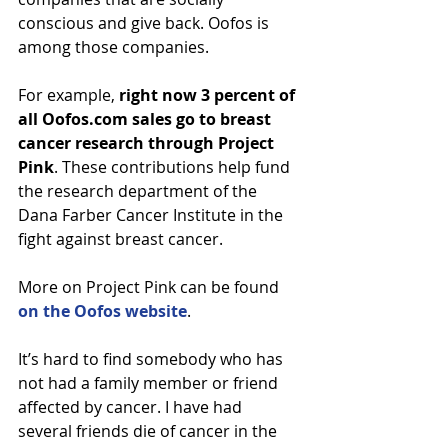
conscious and give back. Oofos is 
among those companies.
For example, 
right now 3 percent of 
all Oofos.com sales go to breast 
cancer research through Project 
Pink
. These contributions help fund 
the research department of the 
Dana Farber Cancer Institute in the 
fight against breast cancer.
More on Project Pink can be found 
on the Oofos website
.
It’s hard to find somebody who has 
not had a family member or friend 
affected by cancer. I have had 
several friends die of cancer in the 