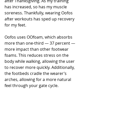
after Thanksgiving. As my training 
has increased, so has my muscle 
soreness. Thankfully, wearing Oofos 
after workouts has sped up recovery 
for my feet.
Oofos uses OOfoam, which absorbs 
more than one-third — 37 percent — 
more impact than other footwear 
foams. This reduces stress on the 
body while walking, allowing the user 
to recover more quickly. Additionally, 
the footbeds cradle the wearer’s 
arches, allowing for a more natural 
feel through your gate cycle.