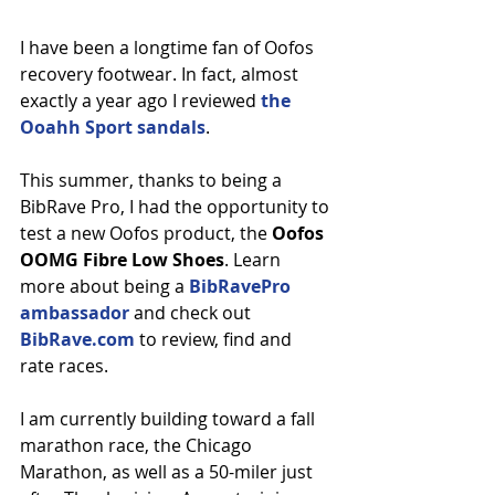
I have been a longtime fan of Oofos 
recovery footwear. In fact, almost 
exactly a year ago I reviewed 
the 
Ooahh Sport sandals
.
This summer, thanks to being a 
BibRave Pro, I had the opportunity to 
test a new Oofos product, the 
Oofos 
OOMG Fibre Low Shoes
. Learn 
more about being a 
BibRavePro 
ambassador
 and check out 
BibRave.com
 to review, find and 
rate races.
I am currently building toward a fall 
marathon race, the Chicago 
Marathon, as well as a 50-miler just 