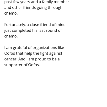
past few years and a family member 
and other friends going through 
chemo.
Fortunately, a close friend of mine 
just completed his last round of 
chemo.
I am grateful of organizations like 
Oofos that help the fight against 
cancer. And I am proud to be a 
supporter of Oofos.
product reviews