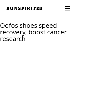
RUNSPIRITED
Oofos shoes speed
recovery, boost cancer
research