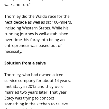
walk and run.”
Thornley did the Waldo race for the 
next decade as well as six 100-milers, 
including Western States. While his 
running journey is well-established 
over time, his foray into being an 
entrepreneur was based out of 
necessity.
Solution from a salve
Thornley, who had owned a tree 
service company for about 14 years, 
met Stacy in 2013 and they were 
married two years later. That year 
Stacy was trying to concoct 
something in the kitchen to relieve 