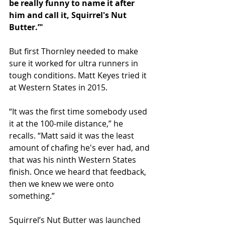
be really funny to name it after 
him and call it, Squirrel's Nut 
Butter.’"
But first Thornley needed to make 
sure it worked for ultra runners in 
tough conditions. Matt Keyes tried it 
at Western States in 2015.
“It was the first time somebody used 
it at the 100-mile distance,” he 
recalls. “Matt said it was the least 
amount of chafing he's ever had, and 
that was his ninth Western States 
finish. Once we heard that feedback, 
then we knew we were onto 
something.”
Squirrel’s Nut Butter was launched 