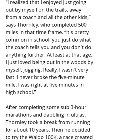
“I realized that I enjoyed just going 
out by myself on the trails, away 
from a coach and all the other kids,” 
says Thornley, who completed 500 
miles in that time frame. “It's pretty 
common in school, you just do what 
the coach tells you and you don't do 
anything further. At least at that age. 
I just loved being out in the woods by 
myself, jogging. Really, I wasn't very 
fast. I never broke the five-minute 
mile. I was right at five minutes in 
high school.”
After completing some sub 3-hour 
marathons and dabbling in ultras, 
Thornley took a break from running 
for about 10 years. Then he decided 
to try the Waldo 100K, a race created 