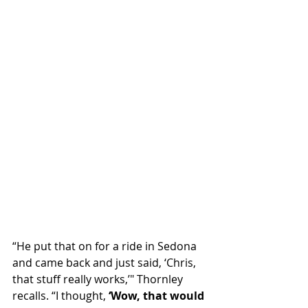
“He put that on for a ride in Sedona 
and came back and just said, ‘Chris, 
that stuff really works,’" Thornley 
recalls. “I thought, 
‘Wow, that would 