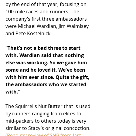
by the end of that year, focusing on 
100-mile races and runners. The 
company’s first three ambassadors 
were Michael Wardian, Jim Walmlsey 
and Pete Kostelnick. 
“That's not a bad three to start 
with. Wardian said that nothing 
else was working. So we gave him 
some and he loved it. We've been 
with him ever since. Quite the gift, 
the ambassadors who we started 
with.”
The Squirrel's Nut Butter that is used 
by runners ranging from elites to 
mid-packers to others today is very 
similar to Stacy’s original concoction. 
(Read my review of SNB from last 