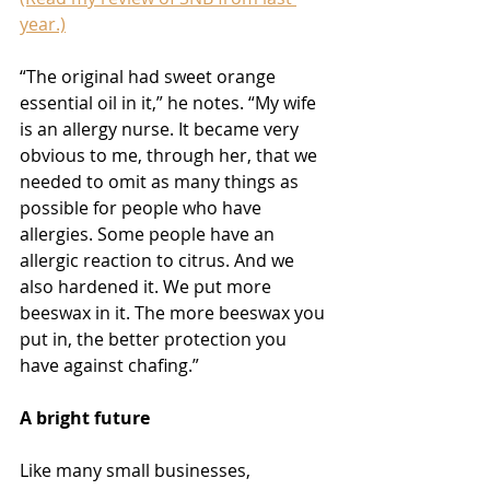
year.)
“The original had sweet orange 
essential oil in it,” he notes. “My wife 
is an allergy nurse. It became very 
obvious to me, through her, that we 
needed to omit as many things as 
possible for people who have 
allergies. Some people have an 
allergic reaction to citrus. And we 
also hardened it. We put more 
beeswax in it. The more beeswax you 
put in, the better protection you 
have against chafing.”
A bright future
Like many small businesses, 