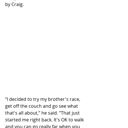
by Craig.
“I decided to try my brother's race, 
get off the couch and go see what 
that's all about,” he said. “That just 
started me right back. It's OK to walk 
and you can go really far when you 