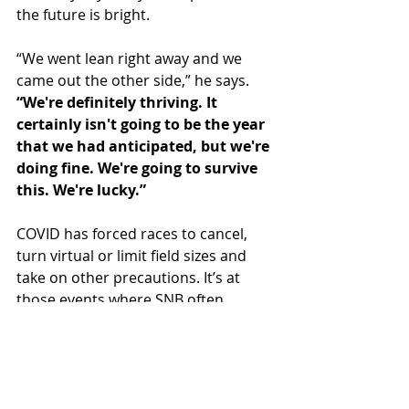
the future is bright.
“We went lean right away and we 
came out the other side,” he says. 
“We're definitely thriving. It 
certainly isn't going to be the year 
that we had anticipated, but we're 
doing fine. We're going to survive 
this. We're lucky.”
COVID has forced races to cancel, 
turn virtual or limit field sizes and 
take on other precautions. It’s at 
those events where SNB often 
focuses its marketing.
“My favorite part of the business is 
traveling to races and working aid 
stations and talking to people. 