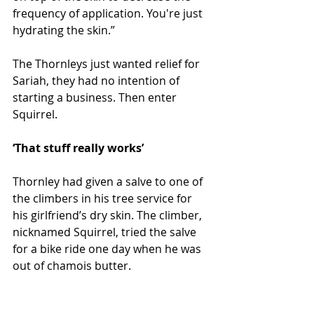
frequency of application. You're just 
hydrating the skin.”
The Thornleys just wanted relief for 
Sariah, they had no intention of 
starting a business. Then enter 
Squirrel.
‘That stuff really works’ 
Thornley had given a salve to one of 
the climbers in his tree service for 
his girlfriend’s dry skin. The climber, 
nicknamed Squirrel, tried the salve 
for a bike ride one day when he was 
out of chamois butter.