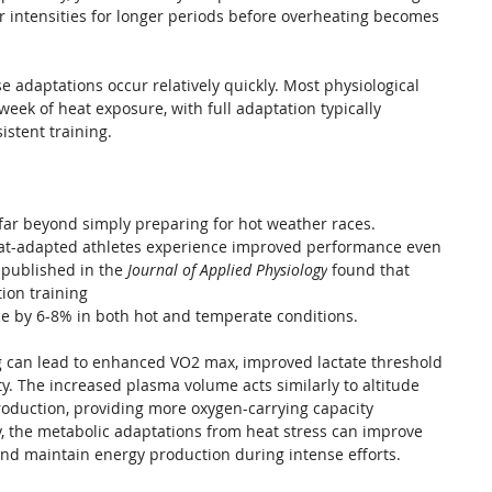
er intensities for longer periods before overheating becomes 
 adaptations occur relatively quickly. Most physiological 
eek of heat exposure, with full adaptation typically 
istent training.
 far beyond simply preparing for hot weather races. 
eat-adapted athletes experience improved performance even 
 published in the 
Journal of Applied Physiology
 found that 
ion training 
ce by 6-8% in both hot and temperate conditions.
ing can lead to enhanced VO2 max, improved lactate threshold 
y. The increased plasma volume acts similarly to altitude 
production, providing more oxygen-carrying capacity 
, the metabolic adaptations from heat stress can improve 
 and maintain energy production during intense efforts.