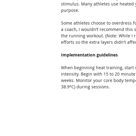
stimulus. Many athletes use heated yo
purpose.
Some athletes choose to overdress fo
a coach, I wouldn’t recommend this si
the running workout. (Note: While I 
efforts so the extra layers didn't af
Implementation guidelines
When beginning heat training, start
intensity. Begin with 15 to 20 minut
weeks. Monitor your core body tempera
38.9°C) during sessions.