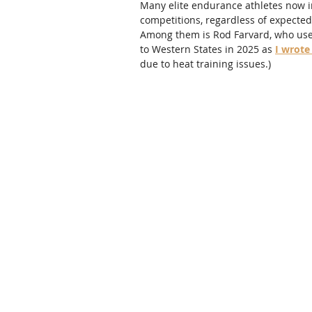
Many elite endurance athletes now in
competitions, regardless of expected
Among them is Rod Farvard, who used
to Western States in 2025 as 
I wrote
due to heat training issues.)