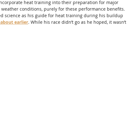
corporate heat training into their preparation for major 
 weather conditions, purely for these performance benefits. 
 science as his guide for heat training during his buildup 
 about earlier
. While his race didn’t go as he hoped, it wasn’t 