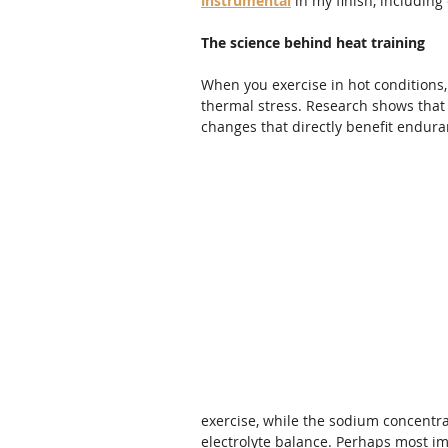
instrumental
 in my finish, includin
The science behind heat training
When you exercise in hot conditions
thermal stress. Research shows that 
changes that directly benefit endur
exercise, while the sodium concentra
electrolyte balance. Perhaps most im