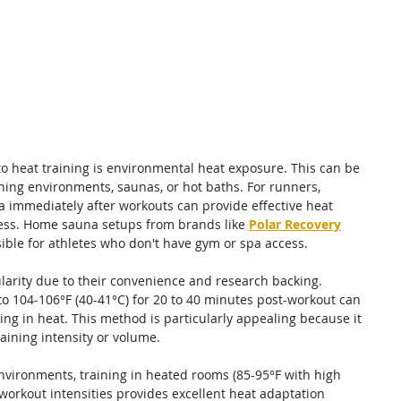
o heat training is environmental heat exposure. This can be 
ing environments, saunas, or hot baths. For runners, 
 immediately after workouts can provide effective heat 
ss. 
Home sauna setups from brands like 
Polar Recovery
ible for athletes who don't have gym or spa access.
larity due to their convenience and research backing. 
o 104-106°F (40-41°C) for 20 to 40 minutes post-workout can 
sing in heat. This method is particularly appealing because it 
raining intensity or volume.
environments, training in heated rooms (85-95°F with high 
orkout intensities provides excellent heat adaptation 