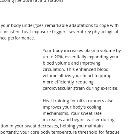
g cooling me down at aid stations.
, your body undergoes remarkable adaptations to cope with 
consistent heat exposure triggers several key physiological 
ance performance.
Your body increases plasma volume by 
up to 20%, essentially expanding your 
blood volume and improving 
circulation. This enhanced blood 
volume allows your heart to pump 
more efficiently, reducing 
cardiovascular strain during exercise.
Heat training for ultra runners also 
improves your body's cooling 
mechanisms. Your sweat rate 
increases and begins earlier during 
tion in your sweat decreases, helping you maintain 
portantly, your core body temperature threshold for fatigue 