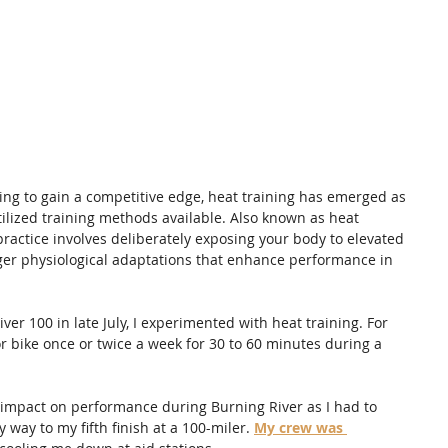
ng to gain a competitive edge, heat training has emerged as 
tilized training methods available. Also known as heat 
practice involves deliberately exposing your body to elevated 
ger physiological adaptations that enhance performance in 
ver 100 in late July, I experimented with heat training. For 
r bike once or twice a week for 30 to 60 minutes during a 
ny impact on performance during Burning River as I had to 
 way to my fifth finish at a 100-miler. 
My crew was 