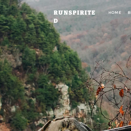
RUNSPIRITE
HOME
B
D