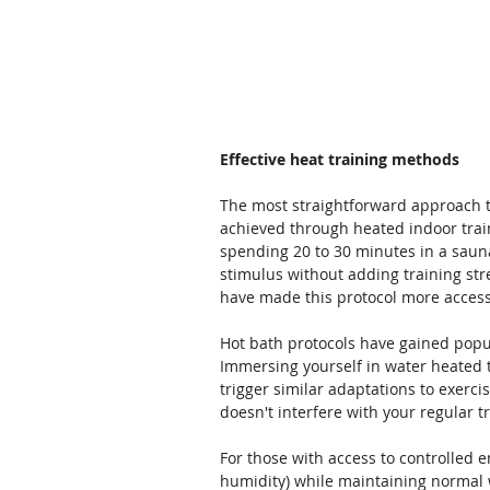
Effective heat training methods
The most straightforward approach t
achieved through heated indoor train
spending 20 to 30 minutes in a sauna
stimulus without adding training stre
have made this protocol more access
Hot bath protocols have gained popu
Immersing yourself in water heated t
trigger similar adaptations to exerci
doesn't interfere with your regular t
For those with access to controlled 
humidity) while maintaining normal w