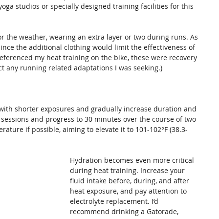
ga studios or specially designed training facilities for this 
r the weather, wearing an extra layer or two during runs. As 
nce the additional clothing would limit the effectiveness of 
referenced my heat training on the bike, these were recovery 
fect any running related adaptations I was seeking.)
 with shorter exposures and gradually increase duration and 
e sessions and progress to 30 minutes over the course of two 
ture if possible, aiming to elevate it to 101-102°F (38.3-
Hydration becomes even more critical 
during heat training. Increase your 
fluid intake before, during, and after 
heat exposure, and pay attention to 
electrolyte replacement. I’d 
recommend drinking a Gatorade, 