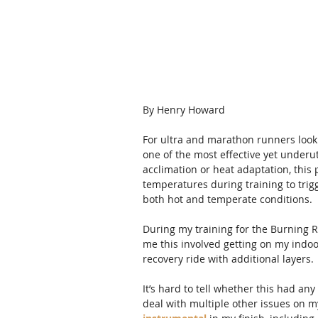
By Henry Howard
For ultra and marathon runners looki
one of the most effective yet underu
acclimation or heat adaptation, this 
temperatures during training to trig
both hot and temperate conditions.
During my training for the Burning Ri
me this involved getting on my indoo
recovery ride with additional layers. 
It’s hard to tell whether this had a
deal with multiple other issues on my