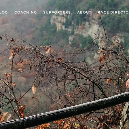
LOG
COACHING
SUPPORTERS
ABOUT
RACE DIRECT