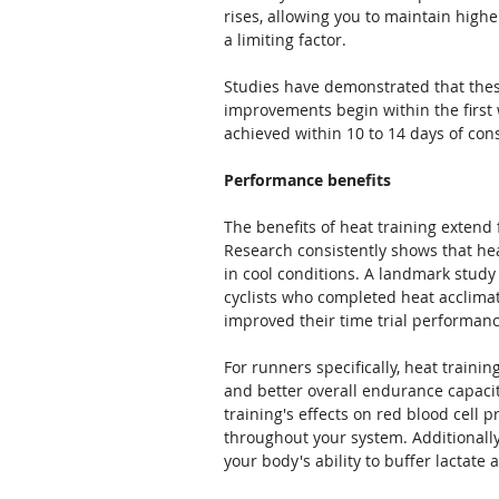
rises, allowing you to maintain high
a limiting factor.
Studies have demonstrated that these
improvements begin within the first w
achieved within 10 to 14 days of cons
Performance benefits
The benefits of heat training extend
Research consistently shows that h
in cool conditions. A landmark study
cyclists who completed heat acclimat
improved their time trial performan
For runners specifically, heat train
and better overall endurance capacit
training's effects on red blood cell 
throughout your system. Additionally
your body's ability to buffer lactate