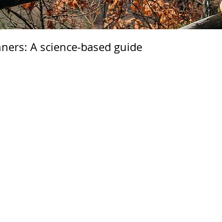
unners: A science-based guide