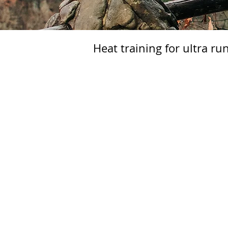
Heat training for ultra r