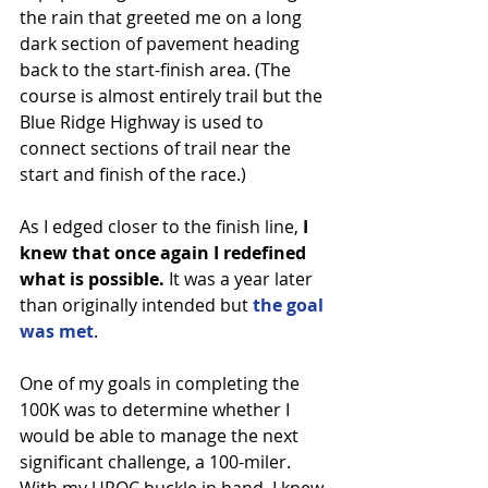
the rain that greeted me on a long 
dark section of pavement heading 
back to the start-finish area. (The 
course is almost entirely trail but the 
Blue Ridge Highway is used to 
connect sections of trail near the 
start and finish of the race.)
As I edged closer to the finish line, 
I 
knew that once again I redefined 
what is possible.
 It was a year later 
than originally intended but 
the goal 
was met
.
One of my goals in completing the 
100K was to determine whether I 
would be able to manage the next 
significant challenge, a 100-miler. 
With my UROC buckle in hand, I knew 