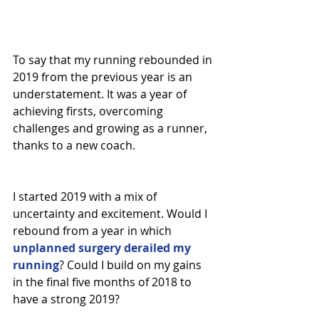
To say that my running rebounded in 
2019 from the previous year is an 
understatement. It was a year of 
achieving firsts, overcoming 
challenges and growing as a runner, 
thanks to a new coach.
I started 2019 with a mix of 
uncertainty and excitement. Would I 
rebound from a year in which 
unplanned surgery derailed my 
running
? Could I build on my gains 
in the final five months of 2018 to 
have a strong 2019?