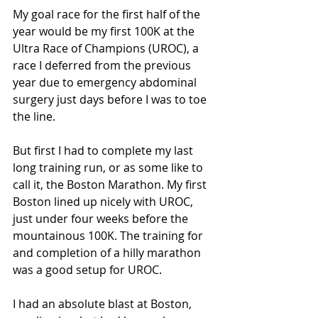
My goal race for the first half of the 
year would be my first 100K at the 
Ultra Race of Champions (UROC), a 
race I deferred from the previous 
year due to emergency abdominal 
surgery just days before I was to toe 
the line.
But first I had to complete my last 
long training run, or as some like to 
call it, the Boston Marathon. My first 
Boston lined up nicely with UROC, 
just under four weeks before the 
mountainous 100K. The training for 
and completion of a hilly marathon 
was a good setup for UROC.
I had an absolute blast at Boston, 