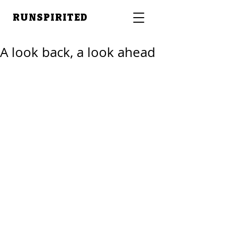
RUNSPIRITED
A look back, a look ahead