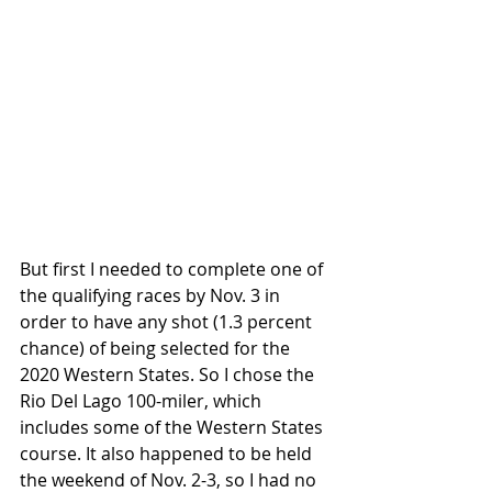
But first I needed to complete one of 
the qualifying races by Nov. 3 in 
order to have any shot (1.3 percent 
chance) of being selected for the 
2020 Western States. So I chose the 
Rio Del Lago 100-miler, which 
includes some of the Western States 
course. It also happened to be held 
the weekend of Nov. 2-3, so I had no 