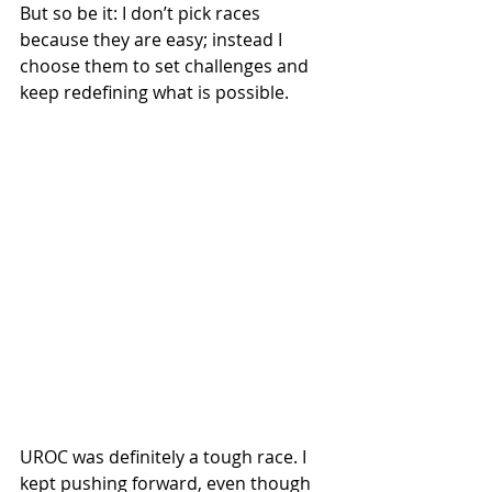
But so be it: I don’t pick races 
because they are easy; instead I 
choose them to set challenges and 
keep redefining what is possible.
UROC was definitely a tough race. I 
kept pushing forward, even though 