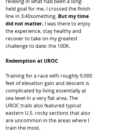
reveling in what had been a long-
held goal for me. I crossed the finish 
line in 3:40something. 
But my time 
did not matter.
 I was there to enjoy 
the experience, stay healthy and 
recover to take on my greatest 
challenge to date: the 100K.
Redemption at UROC
Training for a race with roughly 9,000 
feet of elevation gain and descent is 
complicated by living essentially at 
sea level in a very flat area. The 
UROC trails also featured typical 
eastern U.S. rocky sections that also 
are uncommon in the areas where I 
train the most.