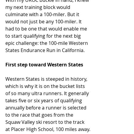
my next training block would 
culminate with a 100-miler. But it 
would not just be any 100-miler. It 
had to be one that would enable me 
to start qualifying for the next big 
epic challenge: the 100-mile Western 
States Endurance Run in California.
First step toward Western States
Western States is steeped in history, 
which is why it is on the bucket lists 
of so many ultra runners. It generally 
takes five or six years of qualifying 
annually before a runner is selected 
to the race that goes from the 
Squaw Valley ski resort to the track 
at Placer High School, 100 miles away.