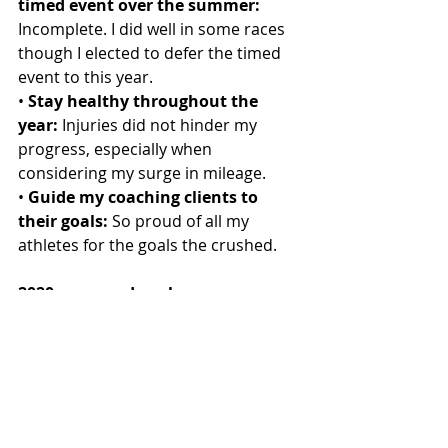
timed event over the summer: 
Incomplete. I did well in some races 
though I elected to defer the timed 
event to this year.
• 
Stay healthy throughout the 
year:
 Injuries did not hinder my 
progress, especially when 
considering my surge in mileage.
• 
Guide my coaching clients to 
their goals:
 So proud of all my 
athletes for the goals the crushed.
2020 races and goals
• 
Run coaching:
 Lead my clients to 
achieve their goals, while being 
happy and healthy runners.
• 
Half Marathon Trail Race in 
Indianapolis:
 Improve on my time 