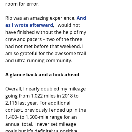
room for error.
Rio was an amazing experience. 
And 
as I wrote afterward
, I would not 
have finished without the help of my 
crew and pacers – two of the three I 
had not met before that weekend. I 
am so grateful for the awesome trail 
and ultra running community.
A glance back and a look ahead
Overall, I nearly doubled my mileage 
going from 1,022 miles in 2018 to 
2,116 last year. For additional 
context, previously I ended up in the 
1,400- to 1,500-mile range for an 
annual total. I never set mileage 
goals but it’s definitely a positive 