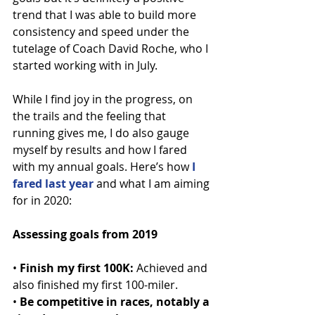
trend that I was able to build more 
consistency and speed under the 
tutelage of Coach David Roche, who I 
started working with in July.
While I find joy in the progress, on 
the trails and the feeling that 
running gives me, I do also gauge 
myself by results and how I fared 
with my annual goals. Here’s how 
I 
fared last year
 and what I am aiming 
for in 2020:
Assessing goals from 2019
• 
Finish my first 100K:
 Achieved and 
also finished my first 100-miler.
• 
Be competitive in races, notably a 