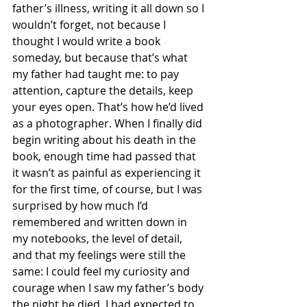
father’s illness, writing it all down so I 
wouldn’t forget, not because I 
thought I would write a book 
someday, but because that’s what 
my father had taught me: to pay 
attention, capture the details, keep 
your eyes open. That’s how he’d lived 
as a photographer. When I finally did 
begin writing about his death in the 
book, enough time had passed that 
it wasn’t as painful as experiencing it 
for the first time, of course, but I was 
surprised by how much I’d 
remembered and written down in 
my notebooks, the level of detail, 
and that my feelings were still the 
same: I could feel my curiosity and 
courage when I saw my father’s body 
the night he died. I had expected to 