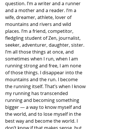
question. I’m a writer and a runner 
and a mother and a reader. I’m a 
wife, dreamer, athlete, lover of 
mountains and rivers and wild 
places. I’m a friend, competitor, 
fledgling student of Zen, journalist, 
seeker, adventurer, daughter, sister. 
I’m all those things at once, and 
sometimes when I run, when I am 
running strong and free, I am none 
of those things. I disappear into the 
mountains and the run. I become 
the running itself. That’s when I know 
my running has transcended 
running and becoming something 
bigger — a way to know myself and 
the world, and to lose myself in the 
best way and become the world. I 
don’t know if that makes sense, but 