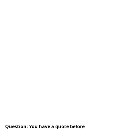
Question: You have a quote before 