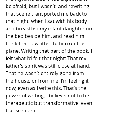
be afraid, but I wasn’t, and rewriting 
that scene transported me back to 
that night, when I sat with his body 
and breastfed my infant daughter on 
the bed beside him, and read him 
the letter I’d written to him on the 
plane. Writing that part of the book, I 
felt what I’d felt that night: That my 
father’s spirit was still close at hand. 
That he wasn’t entirely gone from 
the house, or from me. I’m feeling it 
now, even as I write this. That’s the 
power of writing, I believe: not to be 
therapeutic but transformative, even 
transcendent. 