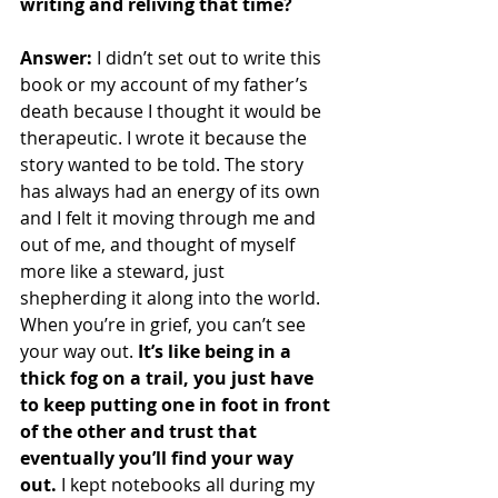
writing and reliving that time?
Answer: 
I didn’t set out to write this 
book or my account of my father’s 
death because I thought it would be 
therapeutic. I wrote it because the 
story wanted to be told. The story 
has always had an energy of its own 
and I felt it moving through me and 
out of me, and thought of myself 
more like a steward, just 
shepherding it along into the world. 
When you’re in grief, you can’t see 
your way out. 
It’s like being in a 
thick fog on a trail, you just have 
to keep putting one in foot in front 
of the other and trust that 
eventually you’ll find your way 
out.
 I kept notebooks all during my 