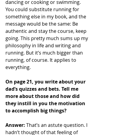
dancing or cooking or swimming. 
You could substitute running for 
something else in my book, and the 
message would be the same: Be 
authentic and stay the course, keep 
going. This pretty much sums up my 
philosophy in life and writing and 
running. But it’s much bigger than 
running, of course. It applies to 
everything.
On page 21, you write about your 
dad’s quizzes and bets. Tell me 
more about those and how did 
they instill in you the motivation 
to accomplish big things?
Answer: 
That’s an astute question. I 
hadn’t thought of that feeling of 