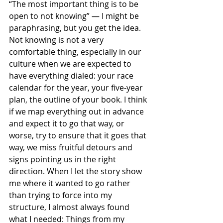
“The most important thing is to be 
open to not knowing” — I might be 
paraphrasing, but you get the idea. 
Not knowing is not a very 
comfortable thing, especially in our 
culture when we are expected to 
have everything dialed: your race 
calendar for the year, your five-year 
plan, the outline of your book. I think 
if we map everything out in advance 
and expect it to go that way, or 
worse, try to ensure that it goes that 
way, we miss fruitful detours and 
signs pointing us in the right 
direction. When I let the story show 
me where it wanted to go rather 
than trying to force into my 
structure, I almost always found 
what I needed: Things from my 