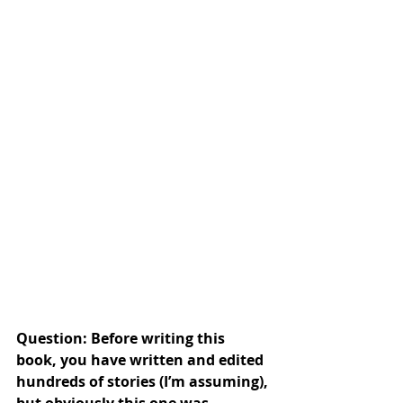
Question: Before writing this 
book, you have written and edited 
hundreds of stories (I’m assuming), 