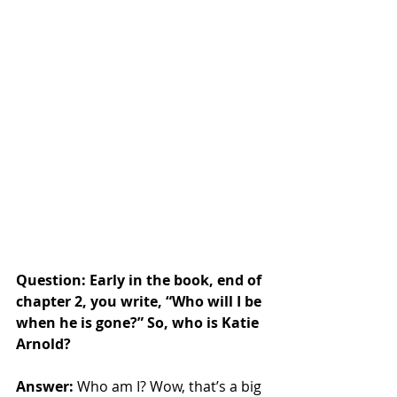
Question: Early in the book, end of 
chapter 2, you write, “Who will I be 
when he is gone?” So, who is Katie 
Arnold?
Answer: 
Who am I? Wow, that’s a big 