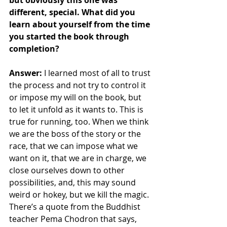
but obviously this one was 
different, special. What did you 
learn about yourself from the time 
you started the book through 
completion?
Answer: 
I learned most of all to trust 
the process and not try to control it 
or impose my will on the book, but 
to let it unfold as it wants to. This is 
true for running, too. When we think 
we are the boss of the story or the 
race, that we can impose what we 
want on it, that we are in charge, we 
close ourselves down to other 
possibilities, and, this may sound 
weird or hokey, but we kill the magic. 
There’s a quote from the Buddhist 
teacher Pema Chodron that says, 