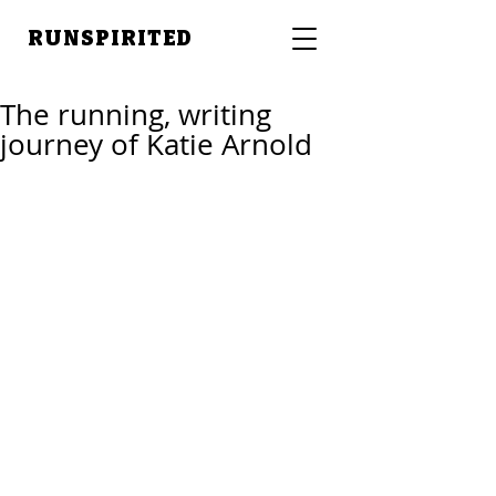
RUNSPIRITED
The running, writing
journey of Katie Arnold