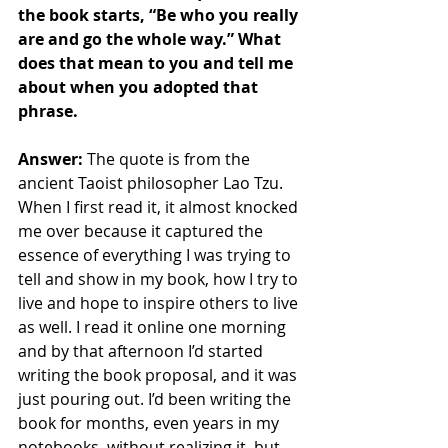
the book starts, “Be who you really 
are and go the whole way.” What 
does that mean to you and tell me 
about when you adopted that 
phrase.
Answer:
 The quote is from the 
ancient Taoist philosopher Lao Tzu. 
When I first read it, it almost knocked 
me over because it captured the 
essence of everything I was trying to 
tell and show in my book, how I try to 
live and hope to inspire others to live 
as well. I read it online one morning 
and by that afternoon I’d started 
writing the book proposal, and it was 
just pouring out. I’d been writing the 
book for months, even years in my 
notebooks, without realizing it, but 