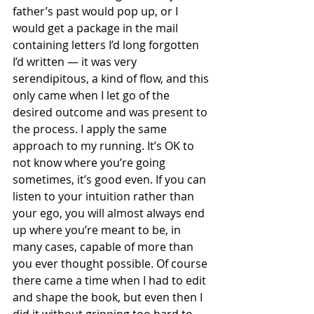
father’s past would pop up, or I 
would get a package in the mail 
containing letters I’d long forgotten 
I’d written — it was very 
serendipitous, a kind of flow, and this 
only came when I let go of the 
desired outcome and was present to 
the process. I apply the same 
approach to my running. It’s OK to 
not know where you’re going 
sometimes, it’s good even. If you can 
listen to your intuition rather than 
your ego, you will almost always end 
up where you’re meant to be, in 
many cases, capable of more than 
you ever thought possible. Of course 
there came a time when I had to edit 
and shape the book, but even then I 