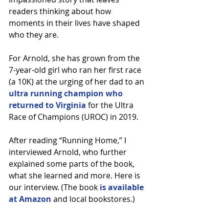
readers thinking about how 
moments in their lives have shaped 
who they are.
For Arnold, she has grown from the 
7-year-old girl who ran her first race 
(a 10K) at the urging of her dad to an 
ultra running champion who 
returned to Virginia
 for the Ultra 
Race of Champions (UROC) in 2019.
After reading “Running Home,” I 
interviewed Arnold, who further 
explained some parts of the book, 
what she learned and more. Here is 
our interview. (The book 
is available 
at Amazon
 and local bookstores.)