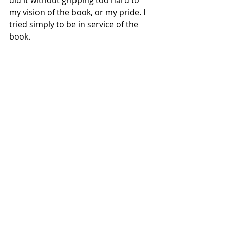
did it without gripping too hard to 
my vision of the book, or my pride. I 
tried simply to be in service of the 
book. 