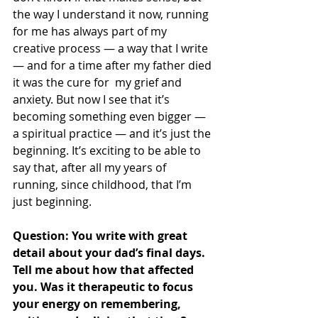
the way I understand it now, running 
for me has always part of my 
creative process — a way that I write 
— and for a time after my father died 
it was the cure for  my grief and 
anxiety. But now I see that it’s 
becoming something even bigger — 
a spiritual practice — and it’s just the 
beginning. It’s exciting to be able to 
say that, after all my years of 
running, since childhood, that I’m 
just beginning. 
Question: You write with great 
detail about your dad’s final days. 
Tell me about how that affected 
you. Was it therapeutic to focus 
your energy on remembering, 