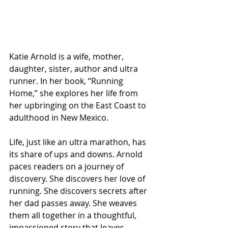
Katie Arnold is a wife, mother, 
daughter, sister, author and ultra 
runner. In her book, “Running 
Home,” she explores her life from 
her upbringing on the East Coast to 
adulthood in New Mexico.
Life, just like an ultra marathon, has 
its share of ups and downs. Arnold 
paces readers on a journey of 
discovery. She discovers her love of 
running. She discovers secrets after 
her dad passes away. She weaves 
them all together in a thoughtful, 
impassioned story that leaves 