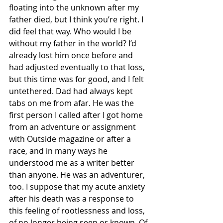
floating into the unknown after my 
father died, but I think you’re right. I 
did feel that way. Who would I be 
without my father in the world? I’d 
already lost him once before and 
had adjusted eventually to that loss, 
but this time was for good, and I felt 
untethered. Dad had always kept 
tabs on me from afar. He was the 
first person I called after I got home 
from an adventure or assignment 
with Outside magazine or after a 
race, and in many ways he 
understood me as a writer better 
than anyone. He was an adventurer, 
too. I suppose that my acute anxiety 
after his death was a response to 
this feeling of rootlessness and loss, 
of no longer being seen or known. Of 