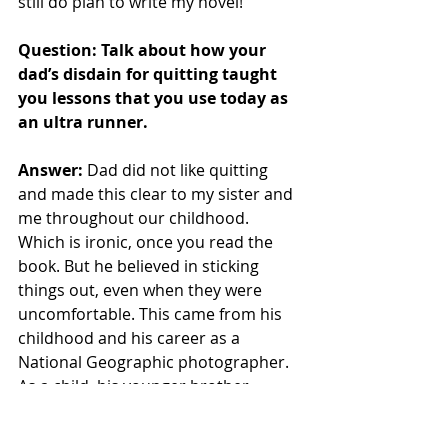
still do plan to write my novel! 
Question: Talk about how your 
dad’s disdain for quitting taught 
you lessons that you use today as 
an ultra runner.
Answer: 
Dad did not like quitting 
and made this clear to my sister and 
me throughout our childhood. 
Which is ironic, once you read the 
book. But he believed in sticking 
things out, even when they were 
uncomfortable. This came from his 
childhood and his career as a 
National Geographic photographer. 
As a child, his younger brother 
suffered a birth trauma and was 
mentally handicapped his whole life. 