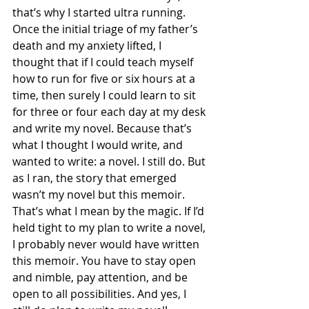
that’s why I started ultra running. 
Once the initial triage of my father’s 
death and my anxiety lifted, I 
thought that if I could teach myself 
how to run for five or six hours at a 
time, then surely I could learn to sit 
for three or four each day at my desk 
and write my novel. Because that’s 
what I thought I would write, and 
wanted to write: a novel. I still do. But 
as I ran, the story that emerged 
wasn’t my novel but this memoir. 
That’s what I mean by the magic. If I’d 
held tight to my plan to write a novel, 
I probably never would have written 
this memoir. You have to stay open 
and nimble, pay attention, and be 
open to all possibilities. And yes, I 