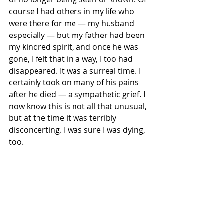
course I had others in my life who 
were there for me — my husband 
especially — but my father had been 
my kindred spirit, and once he was 
gone, I felt that in a way, I too had 
disappeared. It was a surreal time. I 
certainly took on many of his pains 
after he died — a sympathetic grief. I 
now know this is not all that unusual, 
but at the time it was terribly 
disconcerting. I was sure I was dying, 
too. 