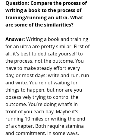
Question: Compare the process of 
writing a book to the process of 
training/running an ultra. What 
are some of the similarities?
Answer: 
Writing a book and training 
for an ultra are pretty similar. First of 
all, it’s best to dedicate yourself to 
the process, not the outcome. You 
have to make steady effort every 
day, or most days: write and run, run 
and write. You’re not waiting for 
things to happen, but nor are you 
obsessively trying to control the 
outcome. You’re doing what’s in 
front of you each day. Maybe it’s 
running 10 miles or writing the end 
of a chapter. Both require stamina 
and commitment. In some ways, 