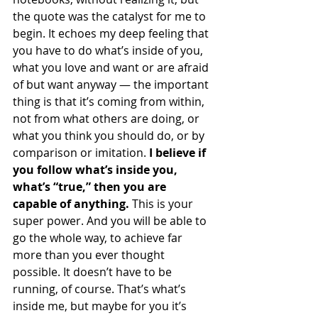
the quote was the catalyst for me to 
begin. It echoes my deep feeling that 
you have to do what’s inside of you, 
what you love and want or are afraid 
of but want anyway — the important 
thing is that it’s coming from within, 
not from what others are doing, or 
what you think you should do, or by 
comparison or imitation. 
I believe if 
you follow what’s inside you, 
what’s “true,” then you are 
capable of anything.
 This is your 
super power. And you will be able to 
go the whole way, to achieve far 
more than you ever thought 
possible. It doesn’t have to be 
running, of course. That’s what’s 
inside me, but maybe for you it’s 