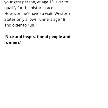
youngest person, at age 13, ever to 
qualify for the historic race. 
However, he’ll have to wait. Western 
States only allows runners age 18 
and older to run.
'Nice and inspirational people and 
runners'