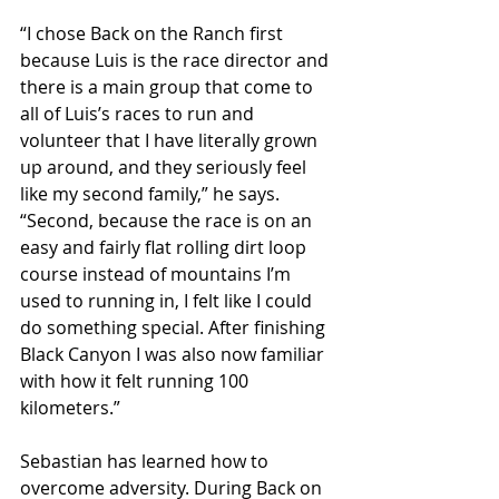
“I chose Back on the Ranch first 
because Luis is the race director and 
there is a main group that come to 
all of Luis’s races to run and 
volunteer that I have literally grown 
up around, and they seriously feel 
like my second family,” he says. 
“Second, because the race is on an 
easy and fairly flat rolling dirt loop 
course instead of mountains I’m 
used to running in, I felt like I could 
do something special. After finishing 
Black Canyon I was also now familiar 
with how it felt running 100 
kilometers.”
Sebastian has learned how to 
overcome adversity. During Back on 