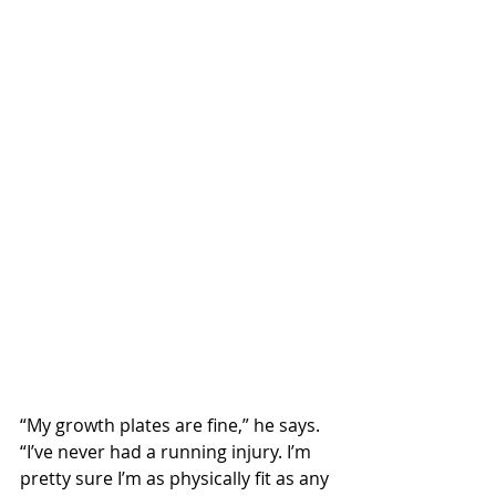
“My growth plates are fine,” he says. 
“I’ve never had a running injury. I’m 
pretty sure I’m as physically fit as any 