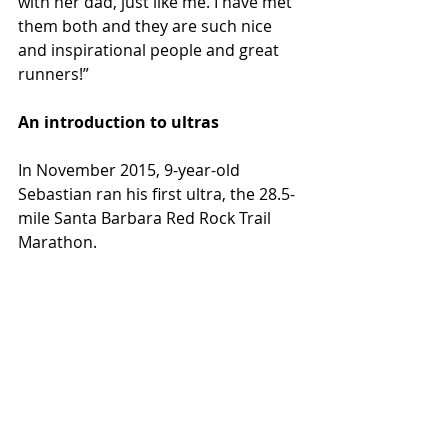
with her dad, just like me. I have met 
them both and they are such nice 
and inspirational people and great 
runners!”
An introduction to ultras
In November 2015, 9-year-old 
Sebastian ran his first ultra, the 28.5-
mile Santa Barbara Red Rock Trail 
Marathon.