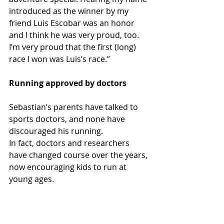
introduced as the winner by my 
friend Luis Escobar was an honor 
and I think he was very proud, too. 
I’m very proud that the first (long) 
race I won was Luis’s race.” 
Running approved by doctors
Sebastian’s parents have talked to 
sports doctors, and none have 
discouraged his running.
In fact, doctors and researchers 
have changed course over the years, 
now encouraging kids to run at 
young ages.