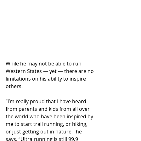
While he may not be able to run 
Western States — yet — there are no 
limitations on his ability to inspire 
others.
“I’m really proud that I have heard 
from parents and kids from all over 
the world who have been inspired by 
me to start trail running, or hiking, 
or just getting out in nature,” he 
says. “Ultra running is still 99.9 