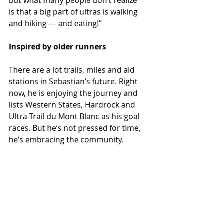
but what many people don’t realize 
is that a big part of ultras is walking 
and hiking — and eating!”
Inspired by older runners
There are a lot trails, miles and aid 
stations in Sebastian’s future. Right 
now, he is enjoying the journey and 
lists Western States, Hardrock and 
Ultra Trail du Mont Blanc as his goal 
races. But he’s not pressed for time, 
he’s embracing the community. 