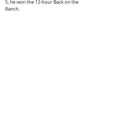
5, he won the 12-hour Back on the 
Ranch.