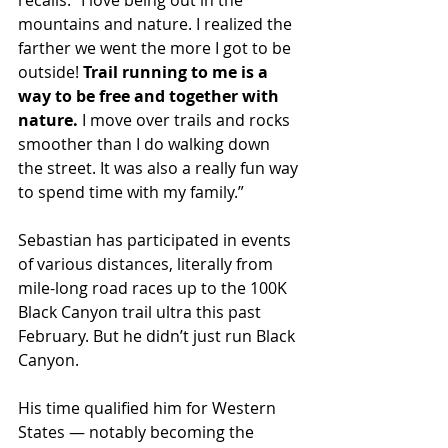
recalls. “I love being out in the 
mountains and nature. I realized the 
farther we went the more I got to be 
outside! 
Trail running to me is a 
way to be free and together with 
nature.
 I move over trails and rocks 
smoother than I do walking down 
the street. It was also a really fun way 
to spend time with my family.”
Sebastian has participated in events 
of various distances, literally from 
mile-long road races up to the 100K 
Black Canyon trail ultra this past 
February. But he didn’t just run Black 
Canyon.
His time qualified him for Western 
States — notably becoming the 