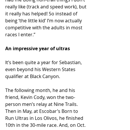
really like (track and speed work), but 
it really has helped! So instead of 
being ‘the little kid’ I’m now actually 
competitive with the adults in most 
races I enter.”
An impressive year of ultras
It’s been quite a year for Sebastian, 
even beyond his Western States 
qualifier at Black Canyon.
The following month, he and his 
friend, Kevin Cody, won the two-
person men’s relay at Nine Trails. 
Then in May, at Escobar’s Born to 
Run Ultras in Los Olivos, he finished 
10th in the 30-mile race. And, on Oct. 