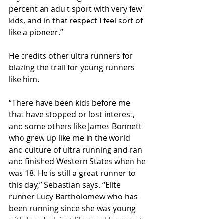
percent an adult sport with very few 
kids, and in that respect I feel sort of 
like a pioneer.”
He credits other ultra runners for 
blazing the trail for young runners 
like him.
“There have been kids before me 
that have stopped or lost interest, 
and some others like James Bonnett 
who grew up like me in the world 
and culture of ultra running and ran 
and finished Western States when he 
was 18. He is still a great runner to 
this day,” Sebastian says. “Elite 
runner Lucy Bartholomew who has 
been running since she was young 