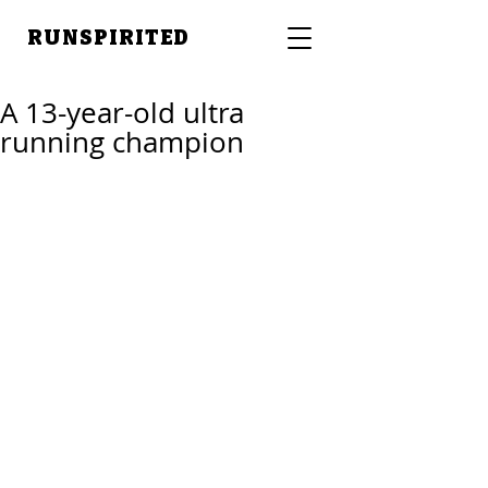
RUNSPIRITED
A 13-year-old ultra
running champion