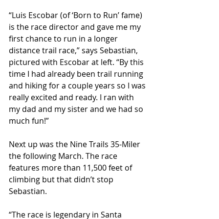
“Luis Escobar (of ‘Born to Run’ fame) 
is the race director and gave me my 
first chance to run in a longer 
distance trail race,” says Sebastian, 
pictured with Escobar at left. “By this 
time I had already been trail running 
and hiking for a couple years so I was 
really excited and ready. I ran with 
my dad and my sister and we had so 
much fun!”
Next up was the Nine Trails 35-Miler 
the following March. The race 
features more than 11,500 feet of 
climbing but that didn’t stop 
Sebastian.
“The race is legendary in Santa 