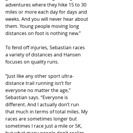
adventures where they hike 15 to 30 
miles or more each day for days and 
weeks. And you will never hear about 
them. Young people moving long 
distances on foot is nothing new.” 
To fend off injuries, Sebastian races 
a variety of distances and Hansen 
focuses on quality runs.
“Just like any other sport ultra-
distance trail running isn’t for 
everyone no matter the age,” 
Sebastian says. “Everyone is 
different. And I actually don’t run 
that much in terms of total miles. My 
races are sometimes longer but 
sometimes I race just a mile or 5K, 