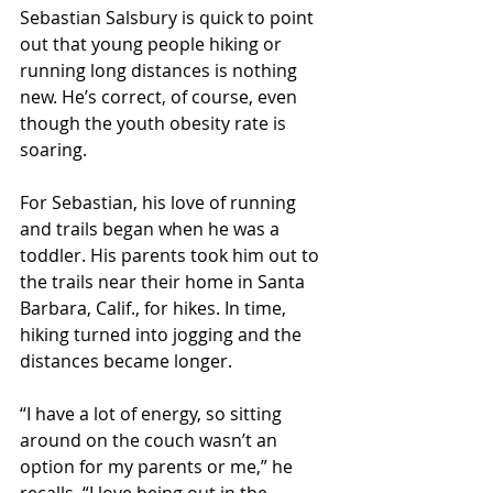
Sebastian Salsbury is quick to point 
out that young people hiking or 
running long distances is nothing 
new. He’s correct, of course, even 
though the youth obesity rate is 
soaring.
For Sebastian, his love of running 
and trails began when he was a 
toddler. His parents took him out to 
the trails near their home in Santa 
Barbara, Calif., for hikes. In time, 
hiking turned into jogging and the 
distances became longer.
“I have a lot of energy, so sitting 
around on the couch wasn’t an 
option for my parents or me,” he 