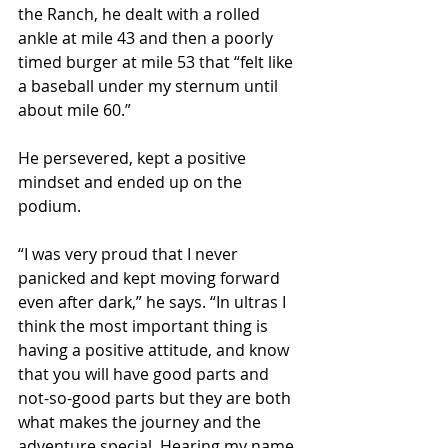
the Ranch, he dealt with a rolled 
ankle at mile 43 and then a poorly 
timed burger at mile 53 that “felt like 
a baseball under my sternum until 
about mile 60.”
He persevered, kept a positive 
mindset and ended up on the 
podium.
“I was very proud that I never 
panicked and kept moving forward 
even after dark,” he says. “In ultras I 
think the most important thing is 
having a positive attitude, and know 
that you will have good parts and 
not-so-good parts but they are both 
what makes the journey and the 
adventure special. Hearing my name 