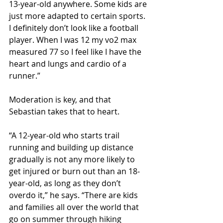
13-year-old anywhere. Some kids are 
just more adapted to certain sports. 
I definitely don’t look like a football 
player. When I was 12 my vo2 max 
measured 77 so I feel like I have the 
heart and lungs and cardio of a 
runner.”
Moderation is key, and that 
Sebastian takes that to heart.
“A 12-year-old who starts trail 
running and building up distance 
gradually is not any more likely to 
get injured or burn out than an 18-
year-old, as long as they don’t 
overdo it,” he says. “There are kids 
and families all over the world that 
go on summer through hiking 