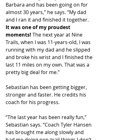
Barbara and has been going on for 
almost 30 years,” he says. “My dad 
and I ran it and finished it together. 
It was one of my proudest 
moments!
 The next year at Nine 
Trails, when I was 11-years-old, I was 
running with my dad and he slipped 
and broke his wrist and I finished the 
last 11 miles on my own. That was a 
pretty big deal for me.”
Sebastian has been getting bigger, 
stronger and faster. He credits his 
coach for his progress.
“The last year has been really fun,” 
Sebastian says. “Coach Tyler Hansen 
has brought me along slowly and 
had me doing non-trail things I don’t 